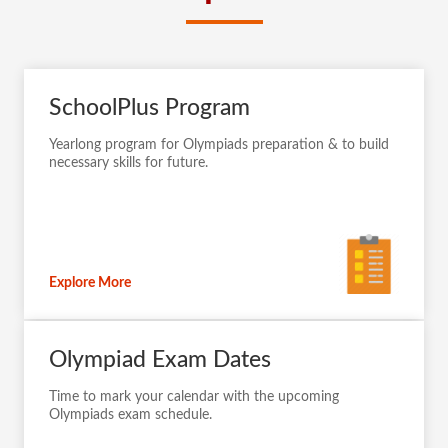
SchoolPlus Program
Yearlong program for Olympiads preparation & to build
necessary skills for future.
Explore More
Olympiad Exam Dates
Time to mark your calendar with the upcoming
Olympiads exam schedule.