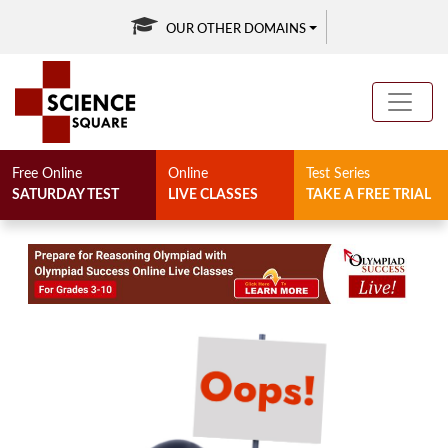
OUR OTHER DOMAINS
Free Online
Online
Test Series
SATURDAY TEST
LIVE CLASSES
TAKE A FREE TRIAL