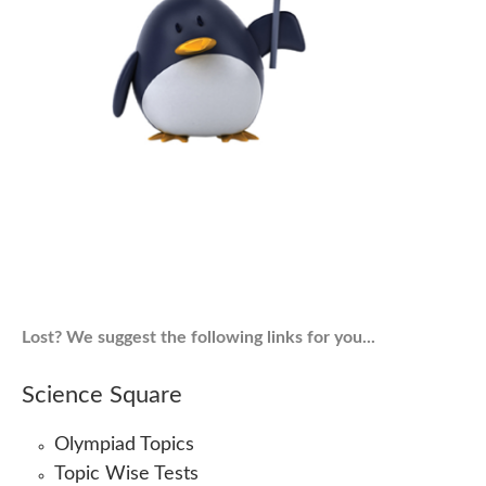
Lost? We suggest the following links for you...
Science Square
Olympiad Topics
Topic Wise Tests