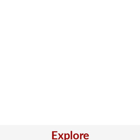
Explore