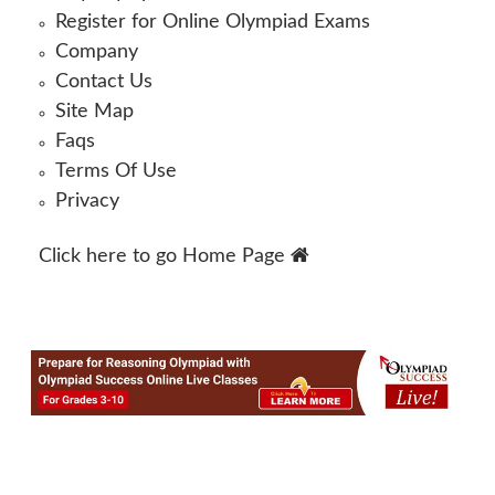
Register for Online Olympiad Exams
Company
Contact Us
Site Map
Faqs
Terms Of Use
Privacy
Click here to go
Home Page