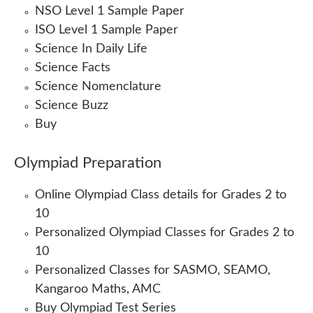
NSO Level 1 Sample Paper
ISO Level 1 Sample Paper
Science In Daily Life
Science Facts
Science Nomenclature
Science Buzz
Buy
Olympiad Preparation
Online Olympiad Class details for Grades 2 to
10
Personalized Olympiad Classes for Grades 2 to
10
Personalized Classes for SASMO, SEAMO,
Kangaroo Maths, AMC
Buy Olympiad Test Series