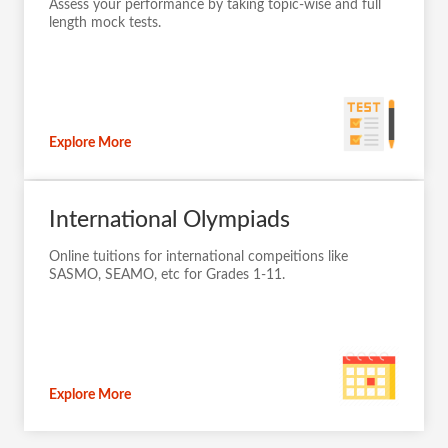
Assess your performance by taking topic-wise and full
length mock tests.
Explore More
International Olympiads
Online tuitions for international compeitions like
SASMO, SEAMO, etc for Grades 1-11.
Explore More