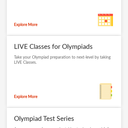
Explore More
LIVE Classes for Olympiads
Take your Olympiad preparation to next-level by taking
LIVE Classes.
Explore More
Olympiad Test Series