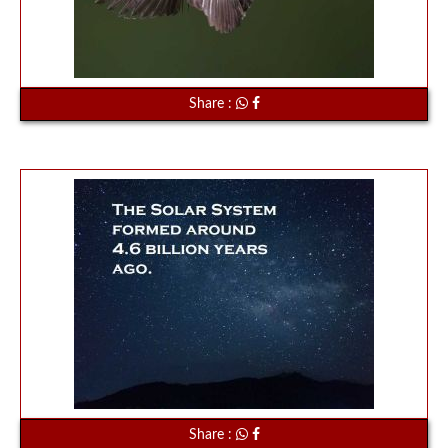
Share :
Share :