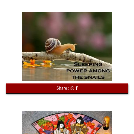
Share :