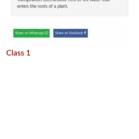
Transpiration uses around 90% of the water that
enters the roots of a plant.
Share on Whatsapp
Share on Facebook
Class 1