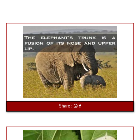
Share :