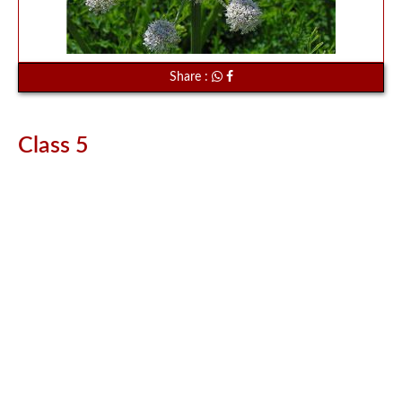
Share :
Class 5