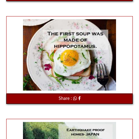
Share :