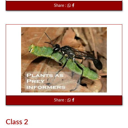
Share :
Share :
Class 2