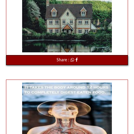
Share :