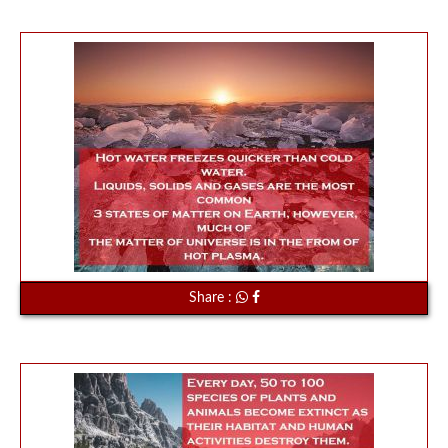
Share :