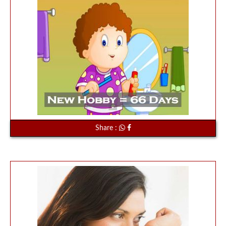
Share :