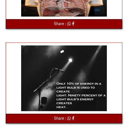
Share :
Share :