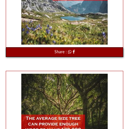
Share :