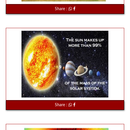
Share :
Share :