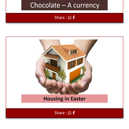
Share :
Share :