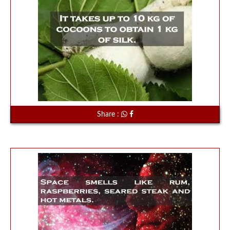
Share :