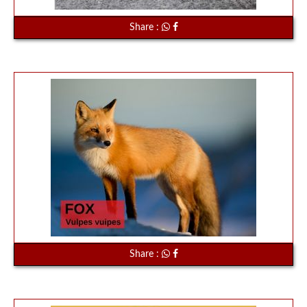
Share :
Share :