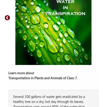
Learn more about
Transportation in Plants and Animals of Class 7
.
Several 100 gallons of water gets eradicated by a
healthy tree on a dry, hot day through its leaves.