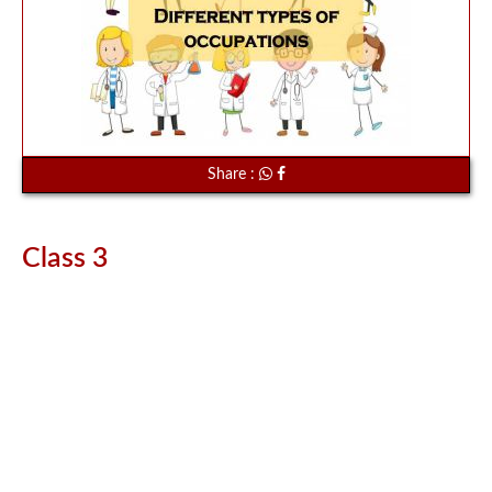
Share :
Class 3