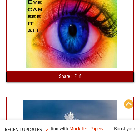
Share :
eparation with
Mock Test Papers
Boost your Level 1 Preparation wi
RECENT UPDATES
70%