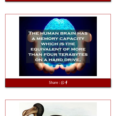
Share :