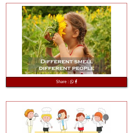
Share :