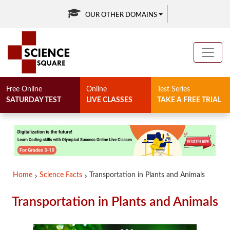
OUR OTHER DOMAINS
Free Online
Online
Test Series
SATURDAY TEST
LIVE CLASSES
TAKE A FREE TRIAL
Home
Science Facts
Transportation in Plants and Animals
Transportation in Plants and Animals