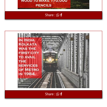
Share :
Share :