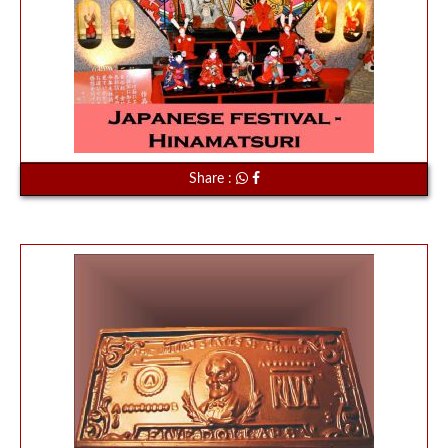
Share :