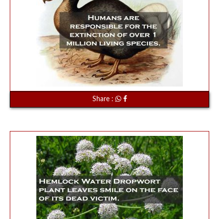
Share :