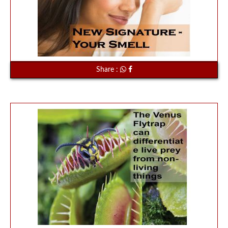
Share :