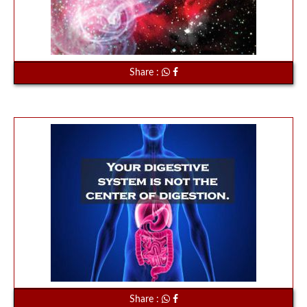
Share :
Share :