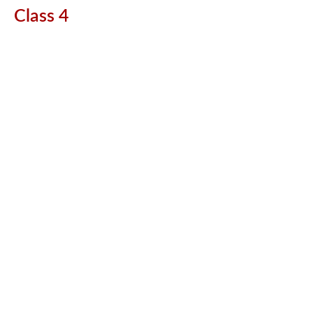
Class 4